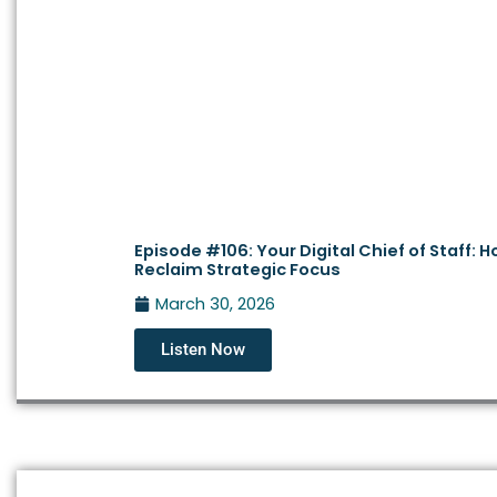
Episode #106: Your Digital Chief of Staff: 
Reclaim Strategic Focus
March 30, 2026
Listen Now