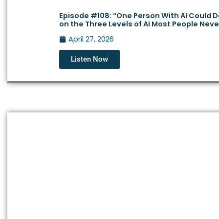
Episode #108: “One Person With AI Could
on the Three Levels of AI Most People Nev
April 27, 2026
Listen Now