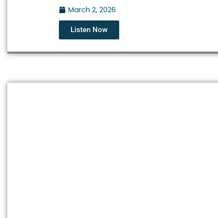
March 2, 2026
Listen Now