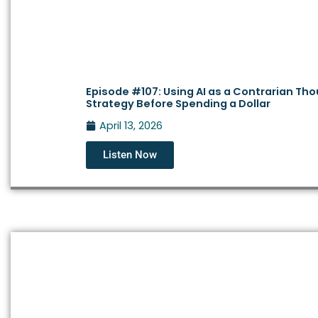
Episode #107: Using AI as a Contrarian Th
Strategy Before Spending a Dollar
April 13, 2026
Listen Now