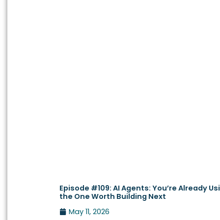
Episode #109: AI Agents: You’re Already Us
the One Worth Building Next
May 11, 2026