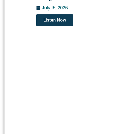
July 15, 2026
Listen Now