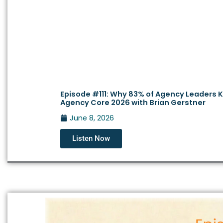
Episode #111: Why 83% of Agency Leaders Kn
Agency Core 2026 with Brian Gerstner
June 8, 2026
Listen Now