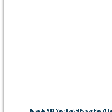
Episode #113: Your Best AI Person Hasn’t T