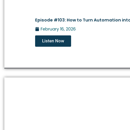
Episode #103: How to Turn Automation into
February 16, 2026
Listen Now