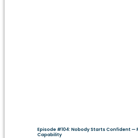
Episode #104: Nobody Starts Confident — Pa
Capability