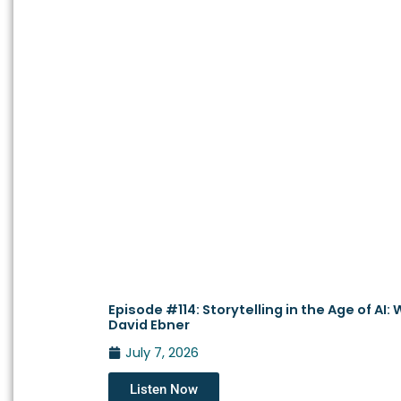
Episode #114: Storytelling in the Age of AI
David Ebner
July 7, 2026
Listen Now