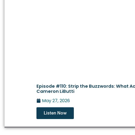
Episode #110: Strip the Buzzwords: What Actu
Cameron LiButti
May 27, 2026
Listen Now