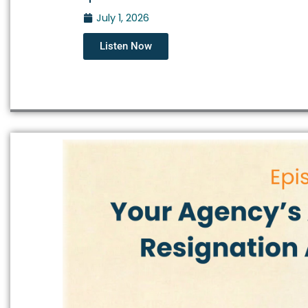
July 1, 2026
Listen Now