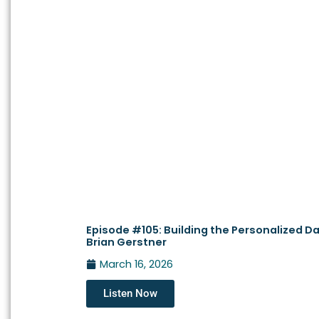
Episode #105: Building the Personalized Da
Brian Gerstner
March 16, 2026
Listen Now