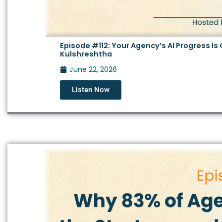
Episode #112: Your Agency’s AI Progress I
Kulshreshtha
June 22, 2026
Listen Now