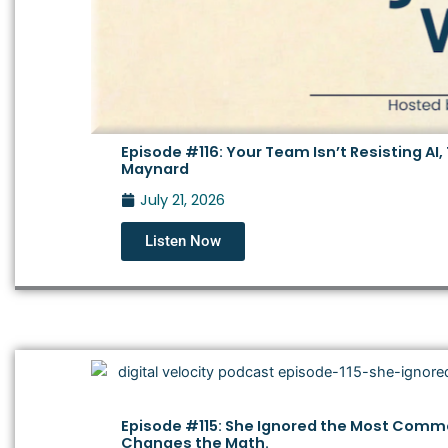
Episode #116: Your Team Isn’t Resisting AI,
Maynard
July 21, 2026
Listen Now
Episode #115: She Ignored the Most Commo
Changes the Math.