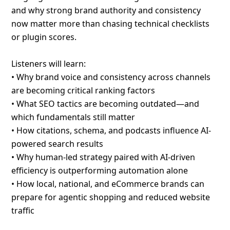
and why strong brand authority and consistency
now matter more than chasing technical checklists
or plugin scores.
Listeners will learn:
• Why brand voice and consistency across channels
are becoming critical ranking factors
• What SEO tactics are becoming outdated—and
which fundamentals still matter
• How citations, schema, and podcasts influence AI-
powered search results
• Why human-led strategy paired with AI-driven
efficiency is outperforming automation alone
• How local, national, and eCommerce brands can
prepare for agentic shopping and reduced website
traffic