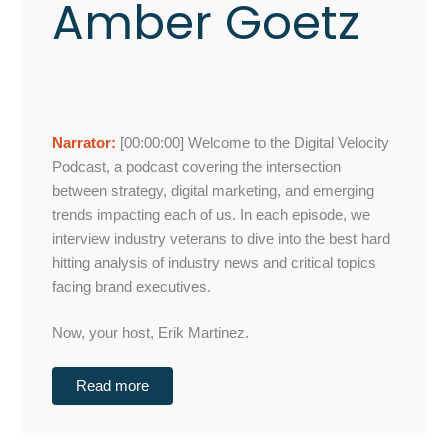
Amber Goetz
Narrator:
[00:00:00]
Welcome to the Digital Velocity
Podcast, a podcast covering the intersection
between strategy, digital marketing, and emerging
trends impacting each of us. In each episode, we
interview industry veterans to dive into the best hard
hitting analysis of industry news and critical topics
facing brand executives.
Now, your host, Erik Martinez.
Read more