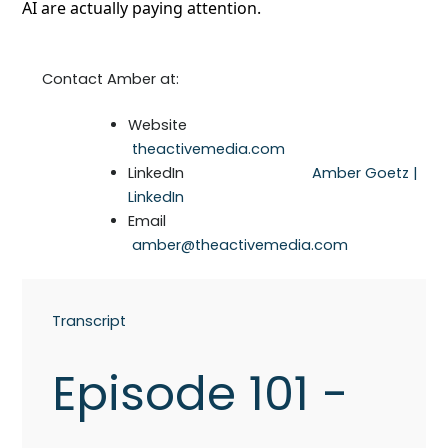
AI are actually paying attention.
Contact Amber at:
Website
theactivemedia.com
LinkedIn
Amber Goetz |
LinkedIn
Email
amber@theactivemedia.com
Transcript
Episode 101 -