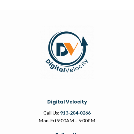
Digital Velocity
Call Us:
913-204-0266
Mon-Fri 9:00AM – 5:00PM