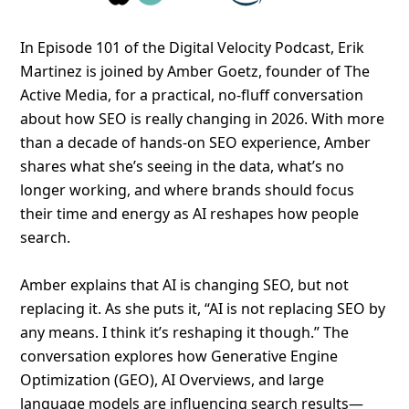
In Episode 101 of the Digital Velocity Podcast, Erik
Martinez is joined by Amber Goetz, founder of The
Active Media, for a practical, no-fluff conversation
about how SEO is really changing in 2026. With more
than a decade of hands-on SEO experience, Amber
shares what she’s seeing in the data, what’s no
longer working, and where brands should focus
their time and energy as AI reshapes how people
search.
Amber explains that AI is changing SEO, but not
replacing it. As she puts it, “AI is not replacing SEO by
any means. I think it’s reshaping it though.” The
conversation explores how Generative Engine
Optimization (GEO), AI Overviews, and large
language models are influencing search results—