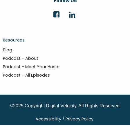
Follow Us
Resources
Blog
Podcast - About
Podcast - Meet Your Hosts
Podcast - All Episodes
©2025 Copyright Digital Velocity. All Rights Reserved.
Accessibility /
Privacy Policy