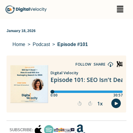
Skip
Menu
to
content
January 18, 2026
Home
Podcast
Episode #101
SUBSCRIBE: