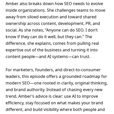
Amber also breaks down how SEO needs to evolve
inside organizations. She challenges teams to move
away from siloed execution and toward shared
ownership across content, development, PR, and
social. As she notes, “Anyone can do SEO. I don’t
know if they can do it well, but they can.” The
difference, she explains, comes from pulling real
expertise out of the business and turning it into
content people—and AI systems—can trust.
For marketers, founders, and direct-to-consumer
leaders, this episode offers a grounded roadmap for
modern SEO—one rooted in clarity, original thinking,
and brand authority. Instead of chasing every new
trend, Amber’s advice is clear: use AI to improve
efficiency, stay focused on what makes your brand
different, and build visibility where both people and