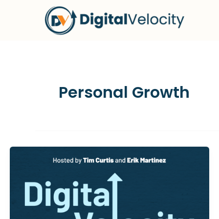
Skip
to
content
Personal Growth