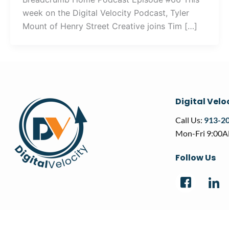
week on the Digital Velocity Podcast, Tyler
Mount of Henry Street Creative joins Tim […]
Digital Velo
Call Us:
913-2
Mon-Fri 9:00
Follow Us