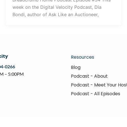
week on the Digital Velocity Podcast, Dia
Bondi, author of Ask Like an Auctioneer,
city
Resources
04-0266
Blog
AM – 5:00PM
Podcast - About
Podcast - Meet Your Hos
Podcast - All Episodes