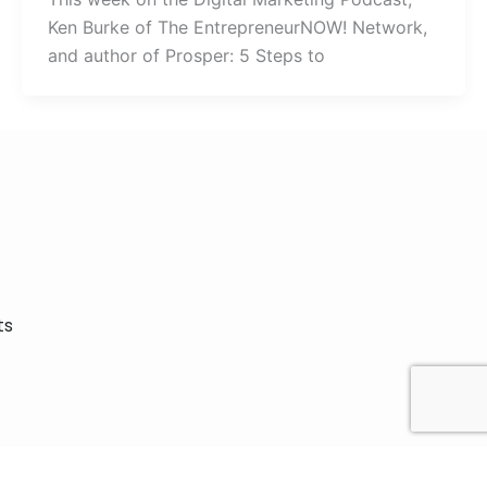
Ken Burke of The EntrepreneurNOW! Network,
and author of Prosper: 5 Steps to
ts