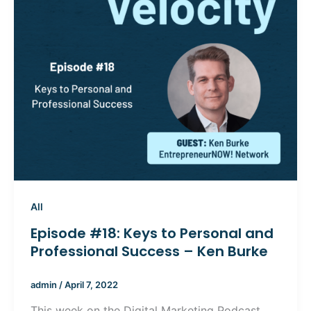
All
Episode #18: Keys to Personal and
Professional Success – Ken Burke
admin
/
April 7, 2022
This week on the Digital Marketing Podcast,