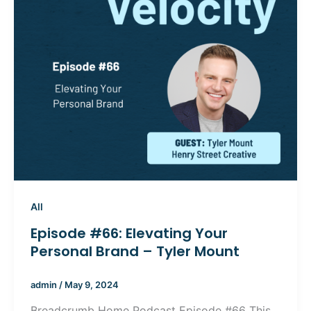
All
Episode #66: Elevating Your
Personal Brand – Tyler Mount
admin
/
May 9, 2024
Breadcrumb Home Podcast Episode #66 This