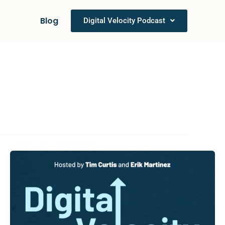
Blog
Digital Velocity Podcast