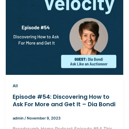
All
Episode #54: Discovering How to
Ask For More and Get It – Dia Bondi
admin
/
November 9, 2023
Breadcrumb Home Podcast Episode #54 This