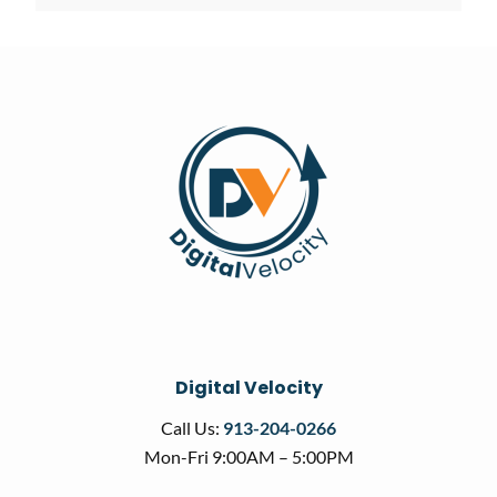
Digital Velocity
Call Us:
913-204-0266
Mon-Fri 9:00AM – 5:00PM