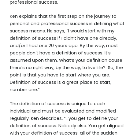
professional success.
Ken explains that the first step on the journey to
personal and professional success is defining what
success means. He says, “I would start with my
definition of success if I didn’t have one already,
and/or I had one 20 years ago. By the way, most
people don’t have a definition of success. It’s
assumed upon them. What’s your definition cause
there’s no right way, by the way, to live life? So, the
point is that you have to start where you are.
Definition of success is a great place to start,
number one.”
The definition of success is unique to each
individual and must be evaluated and modified
regularly. Ken describes, “…you get to define your
definition of success. Nobody else. You get aligned
with your definition of success, all of the sudden