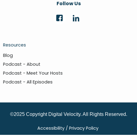
Follow Us
Resources
Blog
Podcast - About
Podcast - Meet Your Hosts
Podcast - All Episodes
©2025 Copyright Digital Velocity. All Rights Reserved.
Accessibility /
Privacy Policy