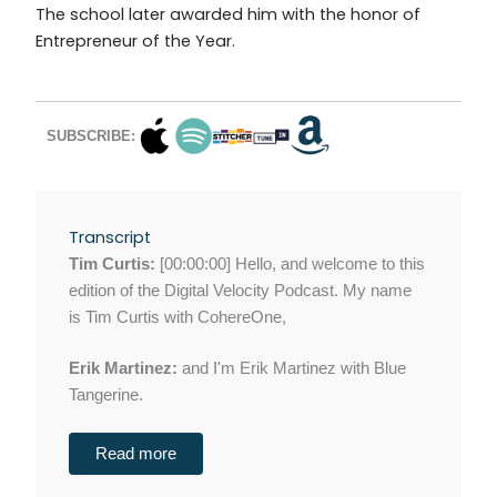
The school later awarded him with the honor of
Entrepreneur of the Year.
SUBSCRIBE:
Transcript
Tim Curtis:
[00:00:00] Hello, and welcome to this
edition of the Digital Velocity Podcast. My name
is Tim Curtis with CohereOne,
Erik Martinez:
and I'm Erik Martinez with Blue
Tangerine.
Read more