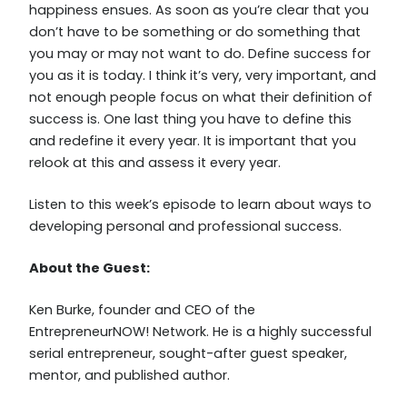
happiness ensues. As soon as you’re clear that you
don’t have to be something or do something that
you may or may not want to do. Define success for
you as it is today. I think it’s very, very important, and
not enough people focus on what their definition of
success is. One last thing you have to define this
and redefine it every year. It is important that you
relook at this and assess it every year.
Listen to this week’s episode to learn about ways to
developing personal and professional success.
About the Guest:
Ken Burke, founder and CEO of the
EntrepreneurNOW! Network. He is a highly successful
serial entrepreneur, sought-after guest speaker,
mentor, and published author.