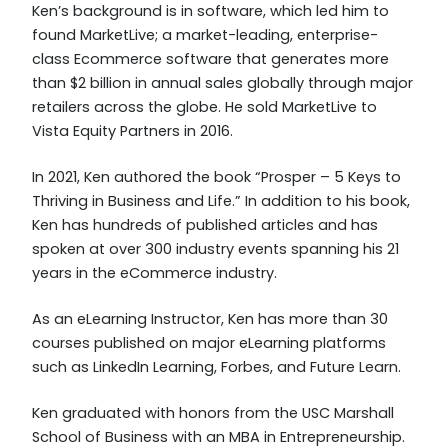
Ken’s background is in software, which led him to
found MarketLive; a market-leading, enterprise-
class Ecommerce software that generates more
than $2 billion in annual sales globally through major
retailers across the globe. He sold MarketLive to
Vista Equity Partners in 2016.
In 2021, Ken authored the book “Prosper – 5 Keys to
Thriving in Business and Life.” In addition to his book,
Ken has hundreds of published articles and has
spoken at over 300 industry events spanning his 21
years in the eCommerce industry.
As an eLearning Instructor, Ken has more than 30
courses published on major eLearning platforms
such as LinkedIn Learning, Forbes, and Future Learn.
Ken graduated with honors from the USC Marshall
School of Business with an MBA in Entrepreneurship.