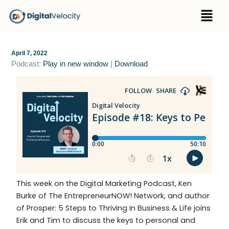
Skip
Menu
to
content
April 7, 2022
Podcast:
Play in new window
|
Download
This week on the Digital Marketing Podcast, Ken
Burke of The EntrepreneurNOW! Network, and author
of Prosper: 5 Steps to Thriving in Business & Life joins
Erik and Tim to discuss the keys to personal and