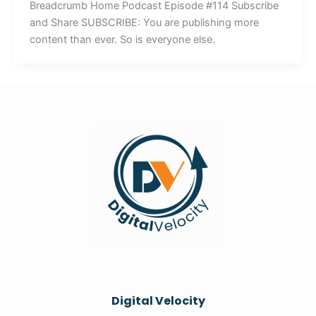
Breadcrumb Home Podcast Episode #114 Subscribe
and Share SUBSCRIBE: You are publishing more
content than ever. So is everyone else.
Digital Velocity