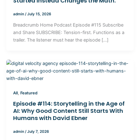
Started Instead Changes the Math.
admin
/
July 15, 2026
Breadcrumb Home Podcast Episode #115 Subscribe
and Share SUBSCRIBE: Tension-first. Functions as a
trailer. The listener must hear the episode […]
,
All
Featured
Episode #114: Storytelling in the Age of
AI: Why Good Content Still Starts With
Humans with David Ebner
admin
/
July 7, 2026