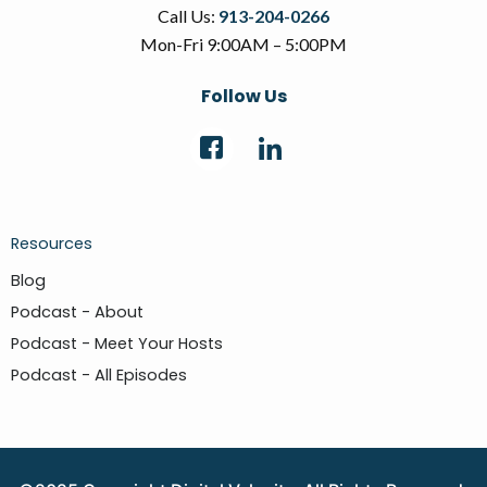
Call Us:
913-204-0266
Mon-Fri 9:00AM – 5:00PM
Follow Us
Resources
Blog
Podcast - About
Podcast - Meet Your Hosts
Podcast - All Episodes