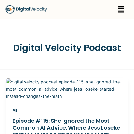
Skip
Menu
to
content
Digital Velocity Podcast
All
Episode #115: She Ignored the Most
Common AI Advice. Where Jess Loseke