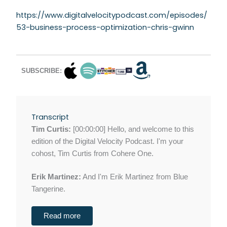
https://www.digitalvelocitypodcast.com/episodes/
53-business-process-optimization-chris-gwinn
SUBSCRIBE:
Transcript
Tim Curtis:
[00:00:00] Hello, and welcome to this
edition of the Digital Velocity Podcast. I'm your
cohost, Tim Curtis from Cohere One.
Erik Martinez:
And I'm Erik Martinez from Blue
Tangerine.
Read more