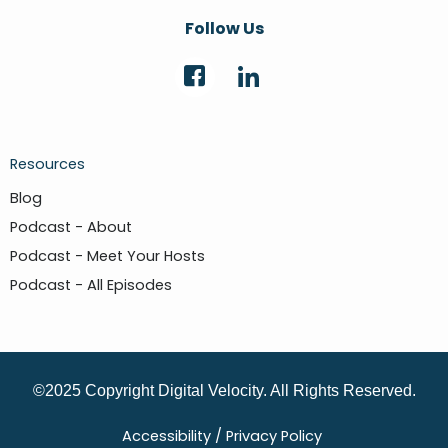
Follow Us
Resources
Blog
Podcast - About
Podcast - Meet Your Hosts
Podcast - All Episodes
©2025 Copyright Digital Velocity. All Rights Reserved.
Accessibility /
Privacy Policy