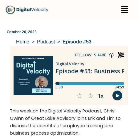
Skip
Menu
to
content
October 26, 2023
Home
Podcast
Episode #53
This week on the Digital Velocity Podcast, Chris
Gwinn of Great Lake Advisory joins Erik and Tim to
discuss the benefits of employee training and
business process optimization.