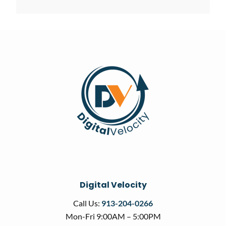
Digital Velocity
Call Us:
913-204-0266
Mon-Fri 9:00AM – 5:00PM