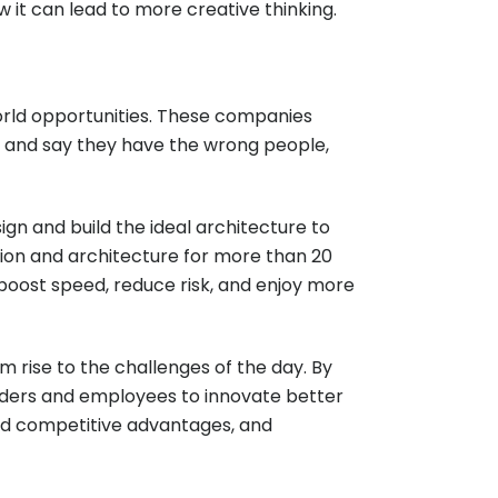
 it can lead to more creative thinking.
rld opportunities. These companies
gers and say they have the wrong people,
ign and build the ideal architecture to
ion and architecture for more than 20
boost speed, reduce risk, and enjoy more
 rise to the challenges of the day. By
aders and employees to innovate better
ed competitive advantages, and