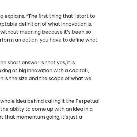
xplains, “The first thing that I start to
able definition of what innovation is.
ord without meaning because it’s been so
perform an action, you have to define what
e short answer is that yes, it is
ing at big innovation with a capital I,
ion is the size and the scope of what we
whole idea behind calling it the Perpetual
 the ability to come up with an idea in a
 get that momentum going, it’s just a