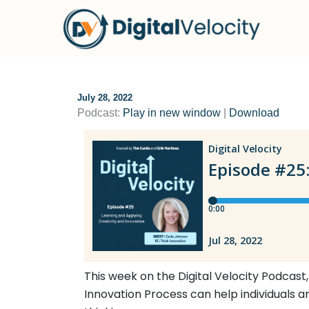
Skip
to
content
July 28, 2022
Podcast:
Play in new window
|
Download
This week on the Digital Velocity Podcast,
Innovation Process can help individuals a