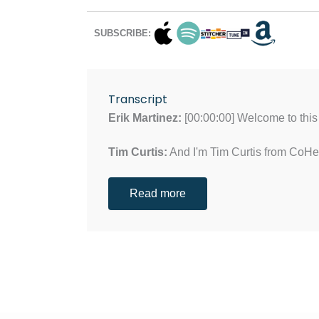
SUBSCRIBE:
Transcript
Erik Martinez:
[00:00:00] Welcome to this 
Tim Curtis:
And I'm Tim Curtis from CoH
Read more