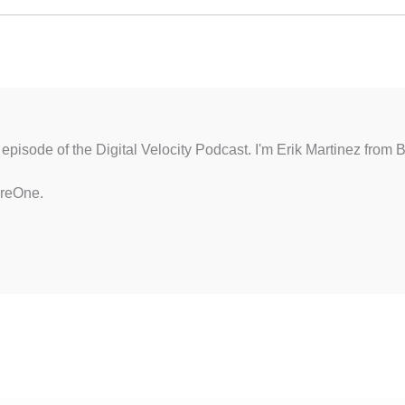
episode of the Digital Velocity Podcast. I'm Erik Martinez from 
ereOne.