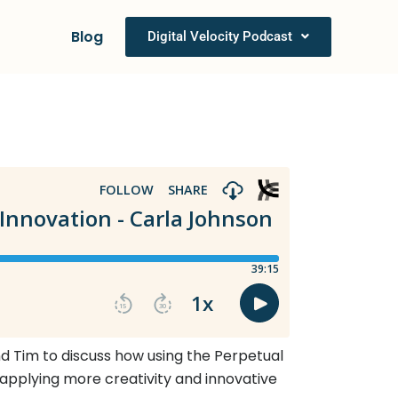
Blog
Digital Velocity Podcast
and Tim to discuss how using the Perpetual
 applying more creativity and innovative