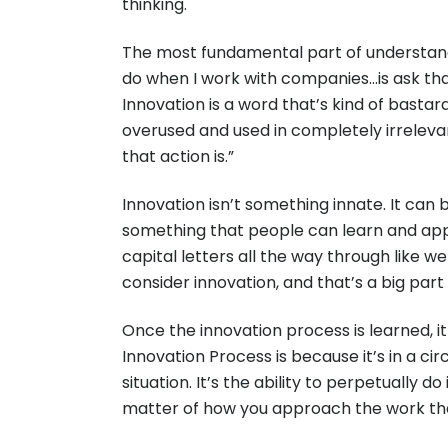
thinking.
The most fundamental part of understanding
do when I work with companies…is ask tha
Innovation is a word that’s kind of bastard
overused and used in completely irrelevant
that action is.”
Innovation isn’t something innate. It can b
something that people can learn and apply,
capital letters all the way through like we
consider innovation, and that’s a big par
Once the innovation process is learned, it
Innovation Process is because it’s in a cir
situation. It’s the ability to perpetually d
matter of how you approach the work tha