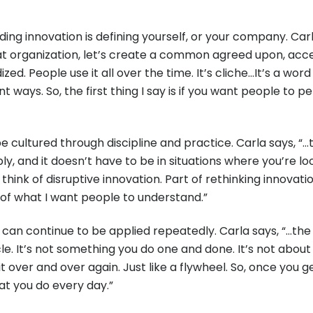
 innovation is defining yourself, or your company. Carla e
t organization, let’s create a common agreed upon, accept
ized. People use it all over the time. It’s cliche…It’s a w
 ways. So, the first thing I say is if you want people to 
e cultured through discipline and practice. Carla says, “…th
 and it doesn’t have to be in situations where you’re look
 think of disruptive innovation. Part of rethinking innovat
t of what I want people to understand.”
 can continue to be applied repeatedly. Carla says, “…the 
cle. It’s not something you do one and done. It’s not about
o it over and over again. Just like a flywheel. So, once you
t you do every day.”