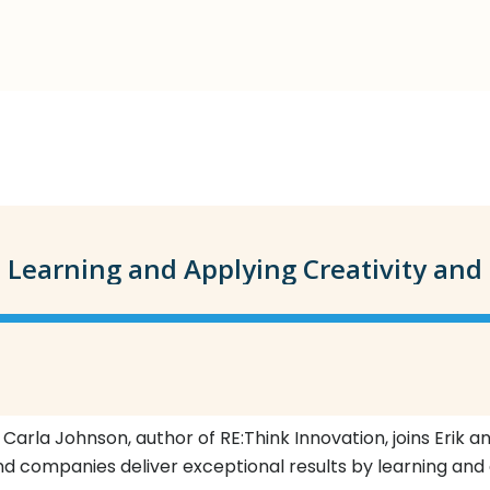
 Carla Johnson, author of RE:Think Innovation, joins Erik 
nd companies deliver exceptional results by learning and