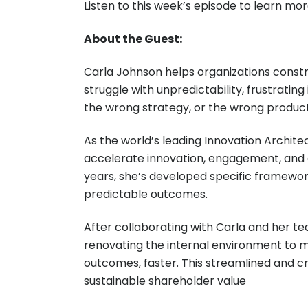
Listen to this week’s episode to learn mo
About the Guest:
Carla Johnson helps organizations cons
struggle with unpredictability, frustrating
the wrong strategy, or the wrong product. 
As the world’s leading Innovation Architec
accelerate innovation, engagement, and g
years, she’s developed specific framewor
predictable outcomes.
After collaborating with Carla and her te
renovating the internal environment to m
outcomes, faster. This streamlined and 
sustainable shareholder value