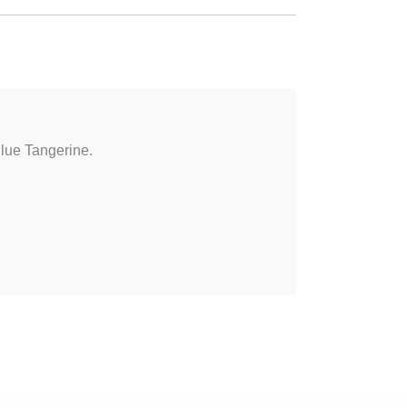
Blue Tangerine.