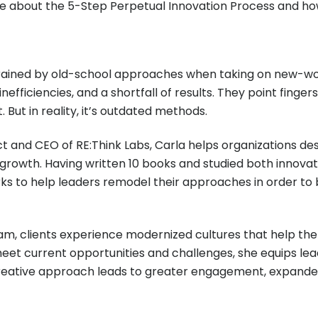
re about the 5-Step Perpetual Innovation Process and how
trained by old-school approaches when taking on new-wo
 inefficiencies, and a shortfall of results. They point fin
But in reality, it’s outdated methods.
t and CEO of RE:Think Labs, Carla helps organizations des
rowth. Having written 10 books and studied both innovat
ks to help leaders remodel their approaches in order to 
am, clients experience modernized cultures that help them
eet current opportunities and challenges, she equips le
creative approach leads to greater engagement, expand