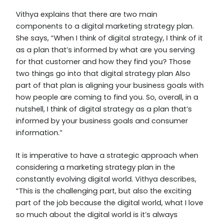
Vithya explains that there are two main
components to a digital marketing strategy plan.
She says, “When I think of digital strategy, I think of it
as a plan that’s informed by what are you serving
for that customer and how they find you? Those
two things go into that digital strategy plan Also
part of that plan is aligning your business goals with
how people are coming to find you. So, overall, in a
nutshell, I think of digital strategy as a plan that’s
informed by your business goals and consumer
information.”
It is imperative to have a strategic approach when
considering a marketing strategy plan in the
constantly evolving digital world. Vithya describes,
“This is the challenging part, but also the exciting
part of the job because the digital world, what I love
so much about the digital world is it’s always