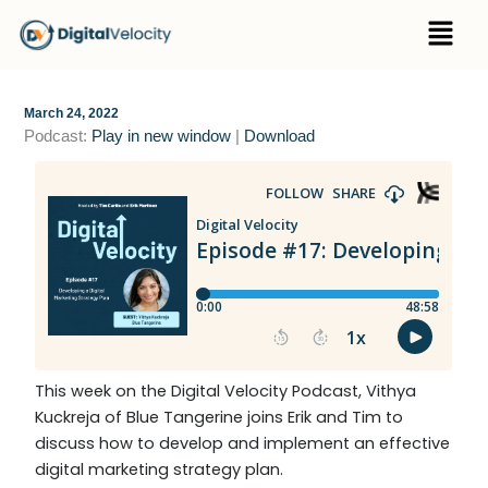
Skip
Menu
to
content
March 24, 2022
Podcast:
Play in new window
|
Download
This week on the Digital Velocity Podcast, Vithya
Kuckreja of Blue Tangerine joins Erik and Tim to
discuss how to develop and implement an effective
digital marketing strategy plan.