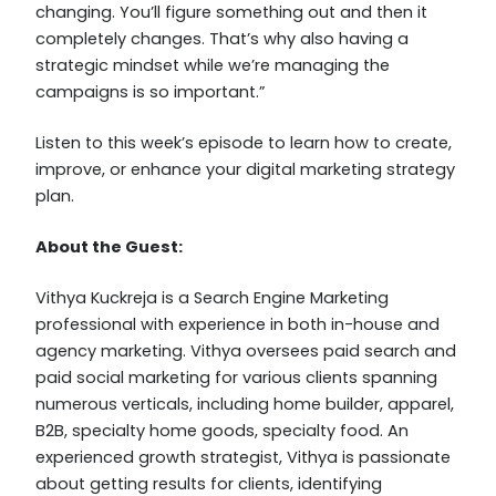
changing. You’ll figure something out and then it
completely changes. That’s why also having a
strategic mindset while we’re managing the
campaigns is so important.”
Listen to this week’s episode to learn how to create,
improve, or enhance your digital marketing strategy
plan.
About the Guest:
Vithya Kuckreja is a Search Engine Marketing
professional with experience in both in-house and
agency marketing. Vithya oversees paid search and
paid social marketing for various clients spanning
numerous verticals, including home builder, apparel,
B2B, specialty home goods, specialty food. An
experienced growth strategist, Vithya is passionate
about getting results for clients, identifying