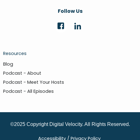
Follow Us
Resources
Blog
Podcast - About
Podcast - Meet Your Hosts
Podcast - All Episodes
©2025 Copyright Digital Velocity. All Rights Reserved.
Accessibility /
Privacy Policy