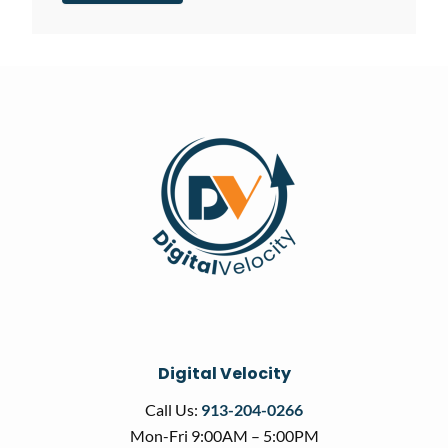
Digital Velocity
Call Us:
913-204-0266
Mon-Fri 9:00AM – 5:00PM