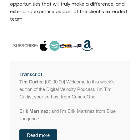
opportunities that will truly make a difference, and
extending expertise as part of the client’s extended
team.
SUBSCRIBE:
Transcript
Tim Curtis:
[00:00:00] Welcome to this week's
edition of the Digital Velocity Podcast. I'm Tim
Curtis, your co-host from CohereOne,
Erik Martinez:
and I'm Erik Martinez from Blue
Tangerine.
Read more