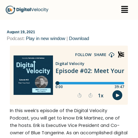
Skip
Menu
to
content
August 19, 2021
Podcast:
Play in new window
|
Download
In this week’s episode of the Digital Velocity
Podcast, you will get to know Erik Martinez, one of
the hosts. Erik is Executive Vice President and Co-
owner of Blue Tangerine
. As an accomplished digital