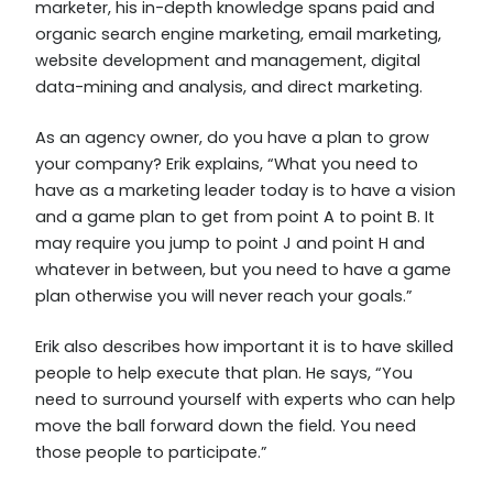
marketer, his in-depth knowledge spans paid and
organic search engine marketing, email marketing,
website development and management, digital
data-mining and analysis, and direct marketing.
As an agency owner, do you have a plan to grow
your company? Erik explains, “What you need to
have as a marketing leader today is to have a vision
and a game plan to get from point A to point B. It
may require you jump to point J and point H and
whatever in between, but you need to have a game
plan otherwise you will never reach your goals.”
Erik also describes how important it is to have skilled
people to help execute that plan. He says, “You
need to surround yourself with experts who can help
move the ball forward down the field. You need
those people to participate.”