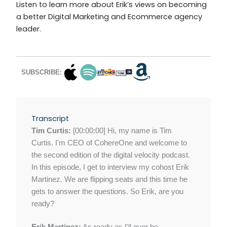
Listen to learn more about Erik’s views on becoming
a better Digital Marketing and Ecommerce agency
leader.
SUBSCRIBE:
Transcript
Tim Curtis:
[00:00:00] Hi, my name is Tim
Curtis. I'm CEO of CohereOne and welcome to
the second edition of the digital velocity podcast.
In this episode, I get to interview my cohost Erik
Martinez. We are flipping seats and this time he
gets to answer the questions. So Erik, are you
ready?