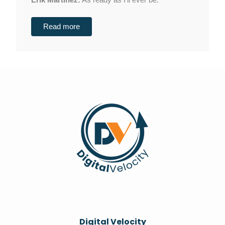
Erik Martinez:
As ready as I'll ever be.
Read more
Digital Velocity