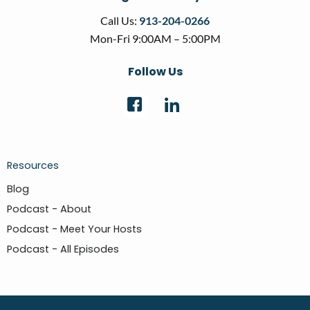
Call Us:
913-204-0266
Mon-Fri 9:00AM – 5:00PM
Follow Us
Resources
Blog
Podcast - About
Podcast - Meet Your Hosts
Podcast - All Episodes