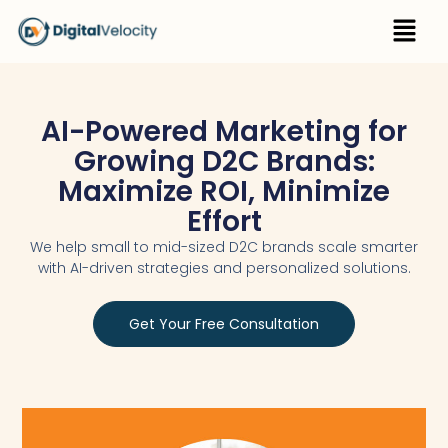
Skip
Menu
to
content
AI-Powered Marketing for
Growing D2C Brands:
Maximize ROI, Minimize
Effort
We help small to mid-sized D2C brands scale smarter
with AI-driven strategies and personalized solutions.
Get Your Free Consultation