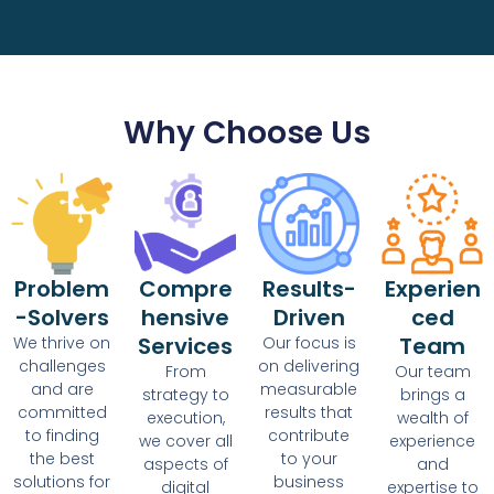
Why Choose Us
Problem
Compre
Results-
Experien
-Solvers
hensive
Driven
ced
Services
Team
We thrive on
Our focus is
challenges
on delivering
From
Our team
and are
measurable
strategy to
brings a
committed
results that
execution,
wealth of
to finding
contribute
we cover all
experience
the best
to your
aspects of
and
solutions for
business
digital
expertise to