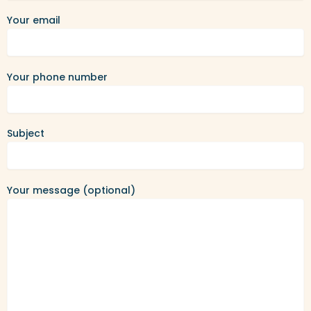
Your email
Your phone number
Subject
Your message (optional)