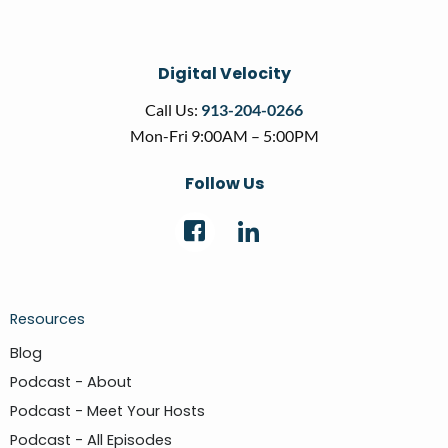
Digital Velocity
Call Us:
913-204-0266
Mon-Fri 9:00AM – 5:00PM
Follow Us
Resources
Blog
Podcast - About
Podcast - Meet Your Hosts
Podcast - All Episodes