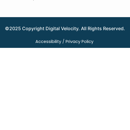
©2025 Copyright Digital Velocity. All Rights Reserved.
Accessibility /
Privacy Policy