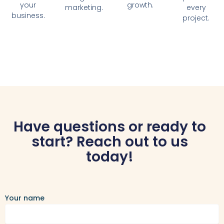
your
growth.
marketing.
every
business.
project.
Have questions or ready to
start? Reach out to us
today!
Your name