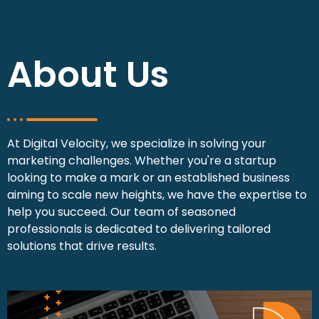
About Us
At Digital Velocity, we specialize in solving your
marketing challenges. Whether you're a startup
looking to make a mark or an established business
aiming to scale new heights, we have the expertise to
help you succeed. Our team of seasoned
professionals is dedicated to delivering tailored
solutions that drive results.