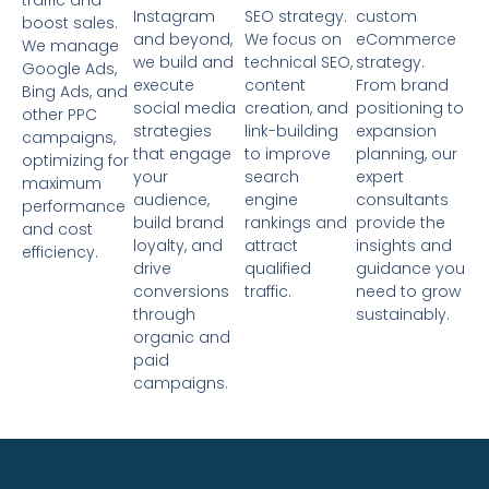
traffic and
Instagram
SEO strategy.
custom
boost sales.
and beyond,
We focus on
eCommerce
We manage
we build and
technical SEO,
strategy.
Google Ads,
execute
content
From brand
Bing Ads, and
social media
creation, and
positioning to
other PPC
strategies
link-building
expansion
campaigns,
that engage
to improve
planning, our
optimizing for
your
search
expert
maximum
audience,
engine
consultants
performance
build brand
rankings and
provide the
and cost
loyalty, and
attract
insights and
efficiency.
drive
qualified
guidance you
conversions
traffic.
need to grow
through
sustainably.
organic and
paid
campaigns.