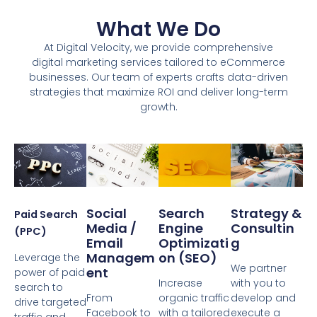
What We Do
At Digital Velocity, we provide comprehensive
digital marketing services tailored to eCommerce
businesses. Our team of experts crafts data-driven
strategies that maximize ROI and deliver long-term
growth.
Social
Search
Strategy &
Paid Search
Media /
Engine
Consultin
(PPC)
Email
Optimizati
G
Managem
On (SEO)
Leverage the
We partner
Ent
power of paid
Increase
with you to
search to
From
organic traffic
develop and
drive targeted
Facebook to
with a tailored
execute a