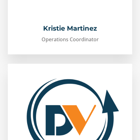
Kristie Martinez
Operations Coordinator