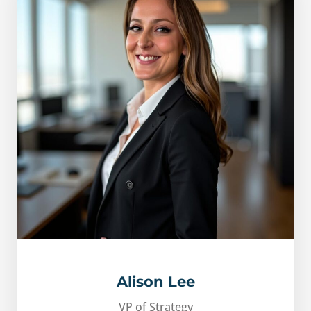
Alison Lee
VP of Strategy