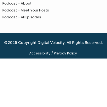
Podcast - About
Podcast - Meet Your Hosts
Podcast - All Episodes
©2025 Copyright Digital Velocity. All Rights Reserved.
Accessibility /
Privacy Policy