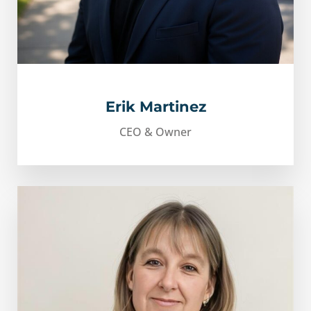
Erik Martinez
CEO & Owner