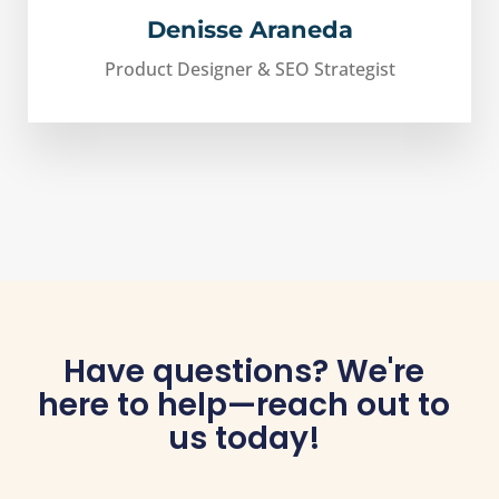
Denisse Araneda
Product Designer & SEO Strategist
Have questions? We're
here to help—reach out to
us today!