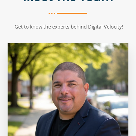
Get to know the experts behind Digital Velocity!