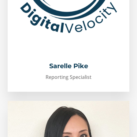
Sarelle Pike
Reporting Specialist