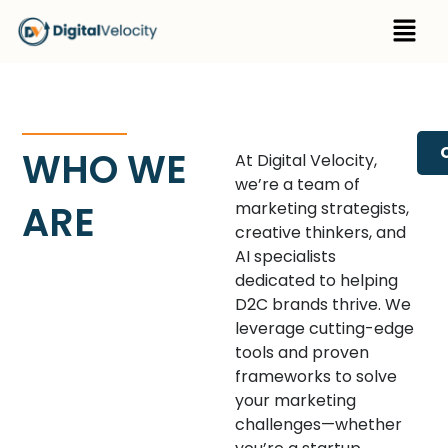
Skip
Menu
to
content
WHO WE
At Digital Velocity,
we’re a team of
ARE
marketing strategists,
creative thinkers, and
AI specialists
dedicated to helping
D2C brands thrive. We
leverage cutting-edge
tools and proven
frameworks to solve
your marketing
challenges—whether