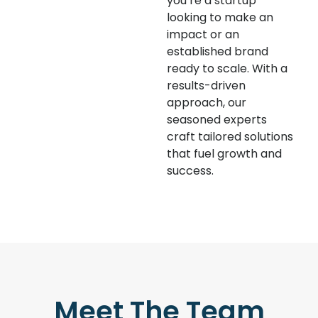
you’re a startup
looking to make an
impact or an
established brand
ready to scale. With a
results-driven
approach, our
seasoned experts
craft tailored solutions
that fuel growth and
success.
Meet The Team