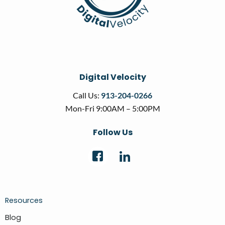
Digital Velocity
Call Us:
913-204-0266
Mon-Fri 9:00AM – 5:00PM
Follow Us
Resources
Blog