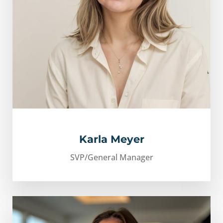
Karla Meyer
SVP/General Manager