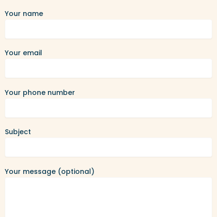
Your name
Your email
Your phone number
Subject
Your message (optional)