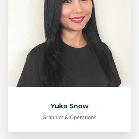
Yuko Snow
Graphics & Operations